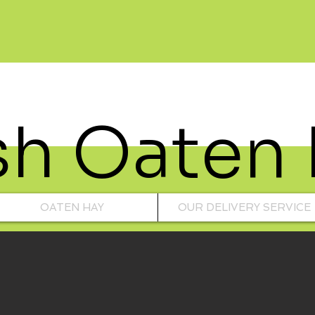
sh Oaten
OATEN HAY
OUR DELIVERY SERVICE