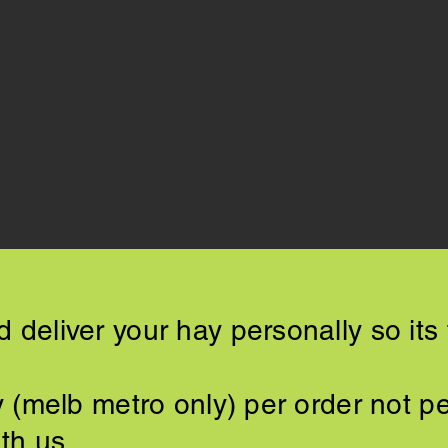
 deliver your hay personally so its 
ry (melb metro only) per order not p
th us​