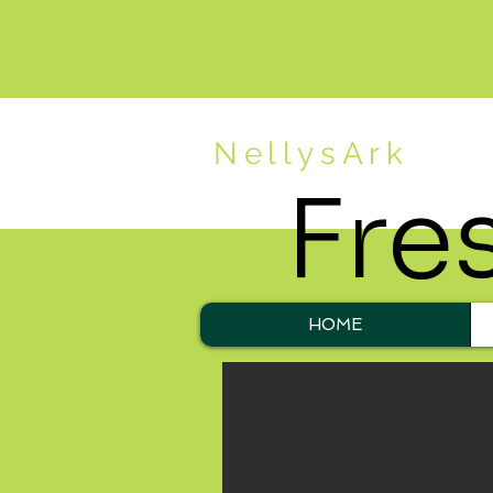
NellysArk
Fre
HOME