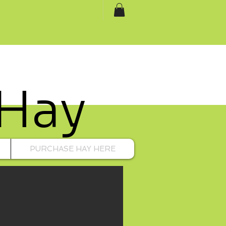
 Hay
PURCHASE HAY HERE