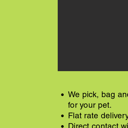
We pick, bag and
for your pet.
Flat rate delive
Direct contact wi