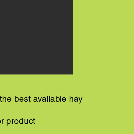
the best available hay
er product