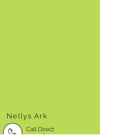
Nellys Ark
Call Direct
0423584995