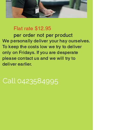
Flat rate $12.95
per order not per product
We personally deliver your hay ourselves.
To keep the costs low we try to deliver
only on Fridays. If you are desperate
please contact us and we will try to
deliver earlier.
Call
0423584995